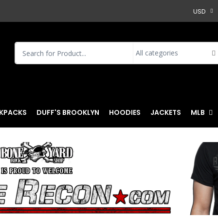
USD
KPACKS
DUFF'S BROOKLYN
HOODIES
JACKETS
MLB